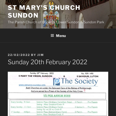
Skip
ST MARY'S CHURCH
to
SUNDON
content
The Parish Church of Upper & Lower Sundon & Sundon Park
Menu
POSTED
22/02/2022
BY
JIM
ON
Sunday 20th February 2022