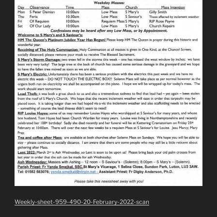
Weekly-sheet-959-490-20-February-2022-scan