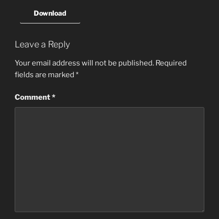
Download
Leave a Reply
Your email address will not be published.
Required
fields are marked
*
Comment
*