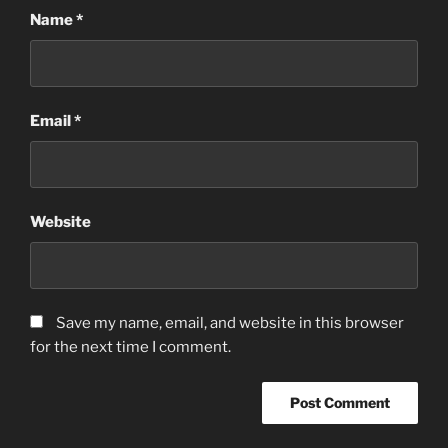
Name
*
Email
*
Website
Save my name, email, and website in this browser
for the next time I comment.