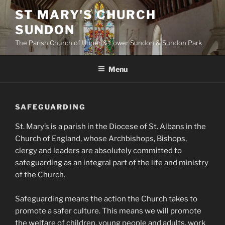
Skip
ST MARY'S CHURCH
to
SUNDON
content
The Parish Church of Upper & Lower Sundon & Sundon Park
Menu
SAFEGUARDING
St. Mary’s is a parish in the Diocese of St. Albans in the
Church of England, whose Archbishops, Bishops,
clergy and leaders are absolutely committed to
safeguarding as an integral part of the life and ministry
of the Church.
Safeguarding means the action the Church takes to
promote a safer culture. This means we will promote
the welfare of children, young people and adults, work