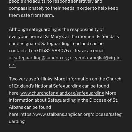
people and adults; to respond sensitively and
compassionately to their needs in order to help keep
them safe from harm.
Although safeguarding is the responsibility of
everyone here at St Mary’s at the moment Fr Yenda is
our designated Safeguarding Lead and can be
contacted on 01582 583076 or leave an email
at
safeguarding@sundon.org
or
yenda.smejkal@virgin.
net
Two very useful links: More information on the Church
of England’s National Safeguarding can be found
here:
www.churchofengland.org/safeguarding
More
information about Safeguarding in the Diocese of St.
Albans can be found
here:
https://www.stalbans.anglican.org/diocese/safeg
uarding