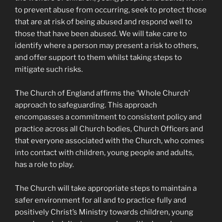
to prevent abuse from occurring, seek to protect those
that are at risk of being abused and respond well to
those that have been abused. We will take care to
identify where a person may present a risk to others,
and offer support to them whilst taking steps to
mitigate such risks.
The Church of England affirms the ‘Whole Church’
approach to safeguarding. This approach
encompasses a commitment to consistent policy and
practice across all Church bodies, Church Officers and
that everyone associated with the Church, who comes
into contact with children, young people and adults,
has a role to play.
The Church will take appropriate steps to maintain a
safer environment for all and to practice fully and
positively Christ’s Ministry towards children, young