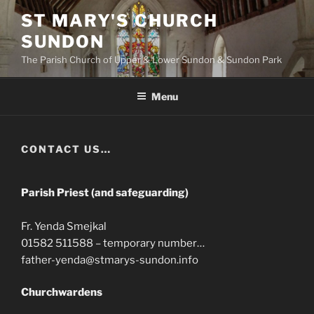
Skip
ST MARY'S CHURCH
to
SUNDON
content
The Parish Church of Upper & Lower Sundon & Sundon Park
Menu
CONTACT US…
Parish Priest (and safeguarding)
Fr. Yenda Smejkal
01582 511588 – temporary number…
father-yenda@stmarys-sundon.info
Churchwardens