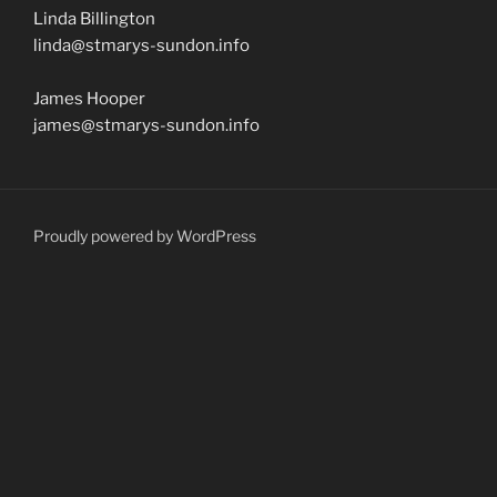
Linda Billington
linda@stmarys-sundon.info
James Hooper
james@stmarys-sundon.info
Proudly powered by WordPress