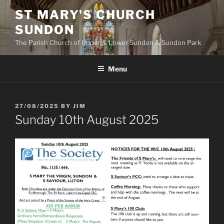
Skip
ST MARY'S CHURCH
to
SUNDON
content
The Parish Church of Upper & Lower Sundon & Sundon Park
Menu
POSTED
27/08/2025
BY
JIM
ON
Sunday 10th August 2025