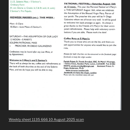
Weekly sheet 1135 666 10 August 2025 scan