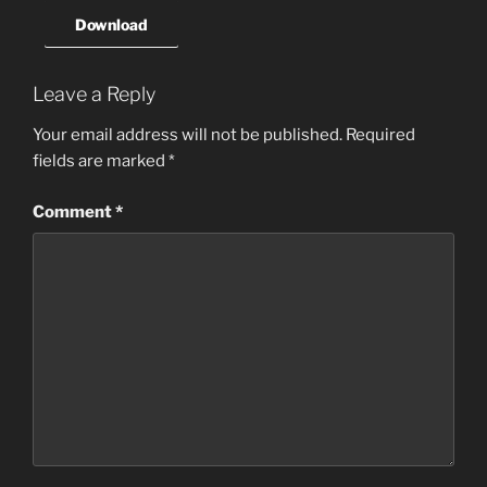
Download
Leave a Reply
Your email address will not be published.
Required
fields are marked
*
Comment
*