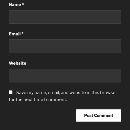
Name
*
Email
*
Website
Save my name, email, and website in this browser
for the next time I comment.