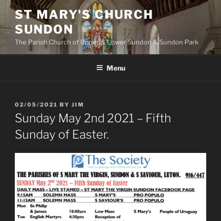
Skip
ST MARY'S CHURCH
to
SUNDON
content
The Parish Church of Upper & Lower Sundon & Sundon Park
Menu
POSTED
02/05/2021
BY
JIM
ON
Sunday May 2nd 2021 – Fifth
Sunday of Easter.