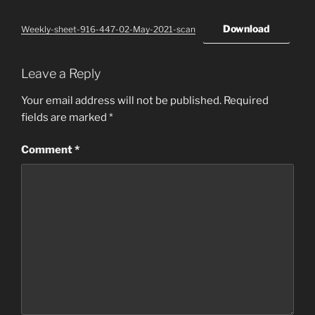
Download
Weekly-sheet-916-447-02-May-2021-scan
Leave a Reply
Your email address will not be published.
Required
fields are marked
*
Comment
*