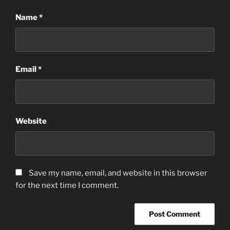
Name
*
Email
*
Website
Save my name, email, and website in this browser
for the next time I comment.