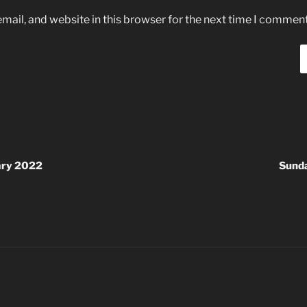
ail, and website in this browser for the next time I comment
ary 2022
Sund