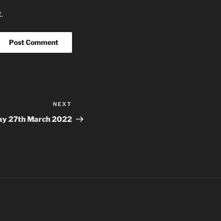
.
NEXT
Next
Post
ay 27th March 2022