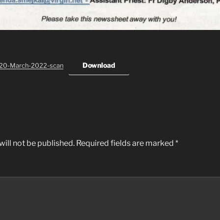
Download
-20-March-2022-scan
ill not be published.
Required fields are marked
*