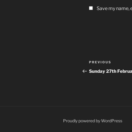
Save my name, em
Post
Previous
PREVIOUS
navigation
Post
Sunday 27th Febru
Proudly powered by WordPress