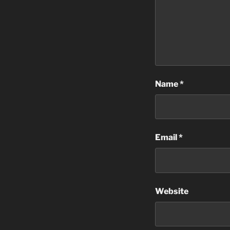
Name
*
Email
*
Website