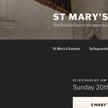
Skip
to
ST MARY'
content
The Parish Church of Upper &
St Mary’s Sundon
Safeguardi
POSTED
27/03/2022
BY
JIM
ON
Sunday 20t