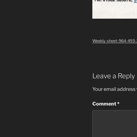
Weekly-sheet-964-493
Leave a Reply
Your email address w
Comment
*