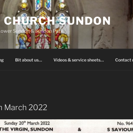
S CHURCH SUNDON
 Lower Sundon & Sundon Park
ng
Bit about us…
Videos & service sheets…
Contact
h March 2022