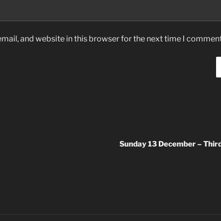
ail, and website in this browser for the next time I comment
Sunday 13 December – Third