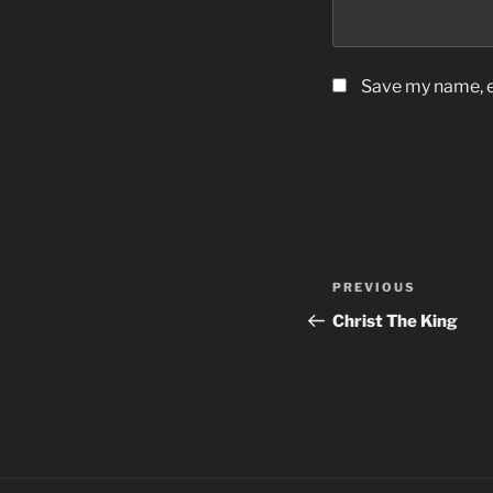
Save my name, em
Post
Previous
PREVIOUS
navigation
Post
Christ The King