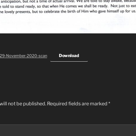
Download
-29-November-2020-scan
ill not be published.
Required fields are marked
*