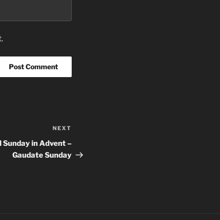
.
NEXT
Next
Post
 Sunday in Advent –
Gaudate Sunday