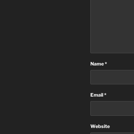
Name
*
Email
*
Website