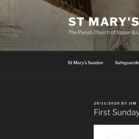
Skip
to
ST MARY'
content
The Parish Church of Upper &
St Mary’s Sundon
Safeguardi
POSTED
29/11/2020
BY
JIM
ON
First Sunda