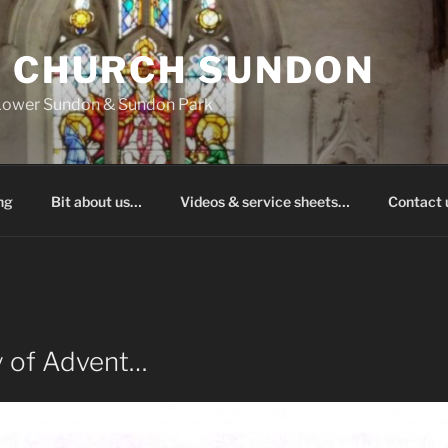
S CHURCH SUNDON
 Lower Sundon & Sundon Park
ng
Bit about us…
Videos & service sheets…
Contact
y of Advent…