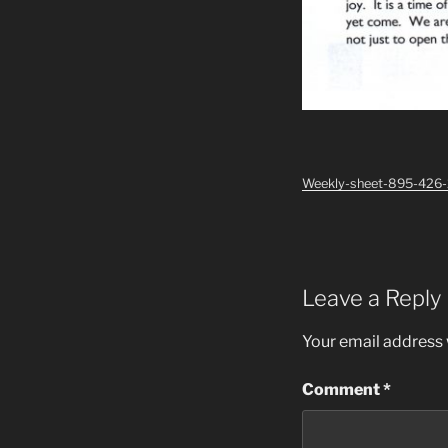
Weekly-sheet-895-426
Leave a Reply
Your email address w
Comment
*