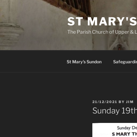
Skip
to
ST MARY'
content
The Parish Church of Upper &
St Mary’s Sundon
Safeguardi
POSTED
21/12/2021
BY
JIM
ON
Sunday 19t