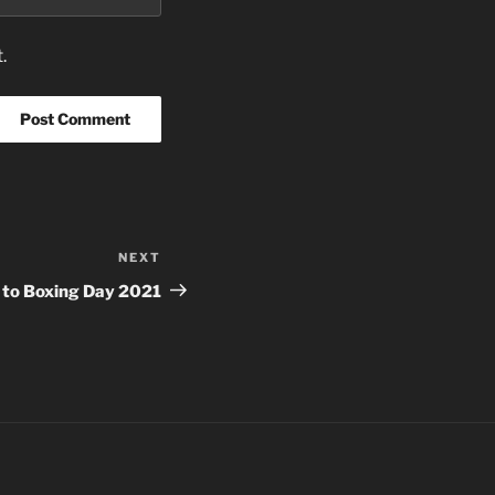
.
NEXT
Next
Post
 to Boxing Day 2021