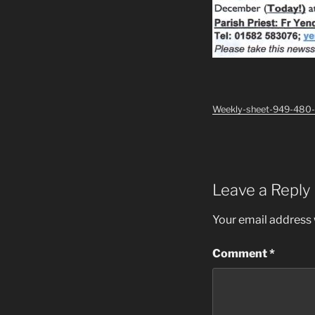
Weekly-sheet-949-480
Leave a Reply
Your email address w
Comment
*