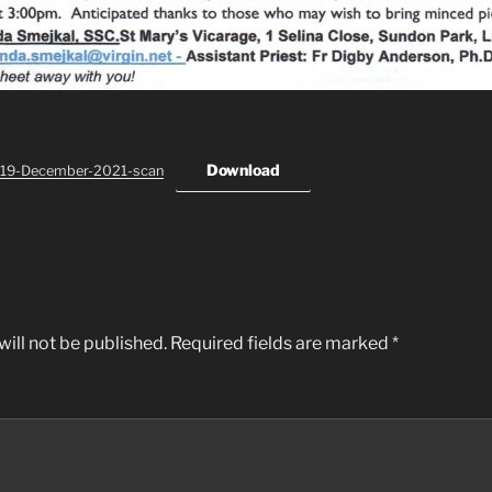
Download
-19-December-2021-scan
ill not be published.
Required fields are marked
*