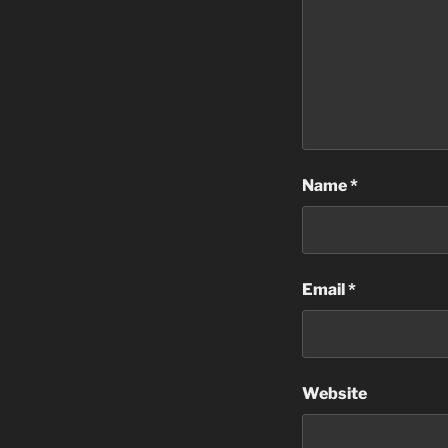
Name
*
Email
*
Website