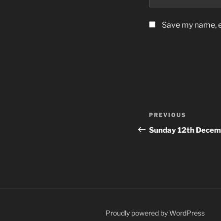
Save my name, em
Post
Previous
PREVIOUS
navigation
Post
Sunday 12th Decem
Proudly powered by WordPress