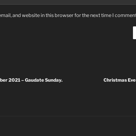
ail, and website in this browser for the next time I comment
ber 2021 – Gaudate Sunday.
Christmas Eve