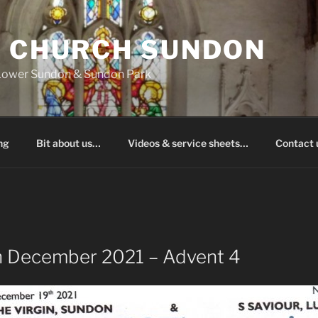
S CHURCH SUNDON
 Lower Sundon & Sundon Park
ng
Bit about us…
Videos & service sheets…
Contact
h December 2021 – Advent 4