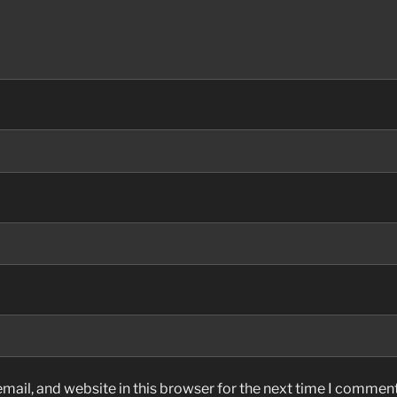
ail, and website in this browser for the next time I comment