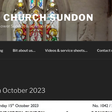
S CHURCH SUNDON
 Lower Sundon & Sundon Park
ng
Bit about us…
Videos & service sheets…
Contact
h October 2023