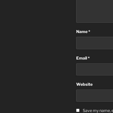
Name
*
Email
*
Website
Save my name, em