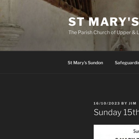
Skip
to
ST MARY'
content
The Parish Church of Upper &
St Mary’s Sundon
Safeguardi
POSTED
16/10/2023
BY
JIM
ON
Sunday 15t