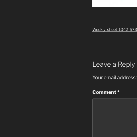
Weekly-sheet-1042-573
Leave a Reply
Your email address w
Comment
*