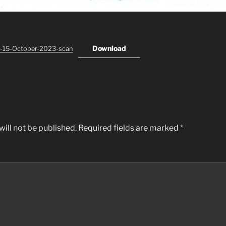
Download
-15-October-2023-scan
ill not be published.
Required fields are marked
*