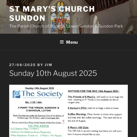
Skip
ST MARY'S CHURCH
to
SUNDON
content
The Parish Church of Upper & Lower Sundon & Sundon Park
Menu
POSTED
27/08/2025
BY
JIM
ON
Sunday 10th August 2025