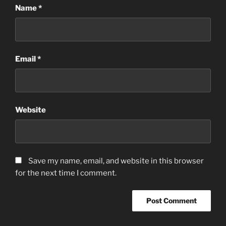
Name
*
Email
*
Website
Save my name, email, and website in this browser
for the next time I comment.