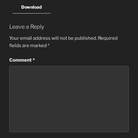
Download
Leave a Reply
Your email address will not be published.
Required
fields are marked
*
Comment
*