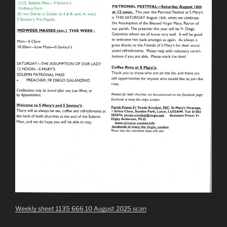
Weekly sheet 1135 666 10 August 2025 scan