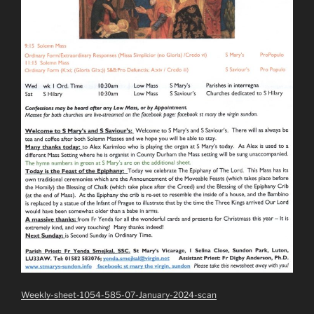
Weekly-sheet-1054-585-07-January-2024-scan