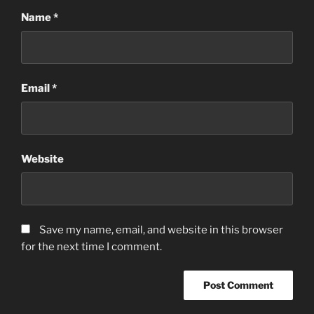
Name
*
Email
*
Website
Save my name, email, and website in this browser
for the next time I comment.