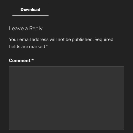
Download
Leave a Reply
Your email address will not be published.
Required
fields are marked
*
Comment
*