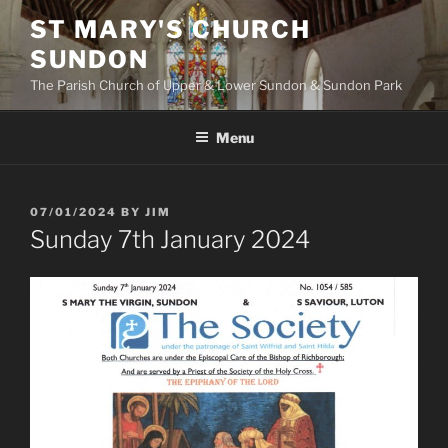
Skip
ST MARY'S CHURCH
to
SUNDON
content
The Parish Church of Upper & Lower Sundon & Sundon Park
Menu
POSTED
07/01/2024
BY
JIM
ON
Sunday 7th January 2024