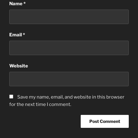
Name
*
Email
*
Website
Save my name, email, and website in this browser
for the next time I comment.