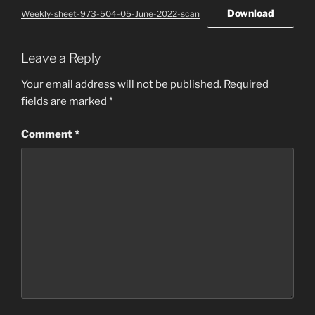
Download
Weekly-sheet-973-504-05-June-2022-scan
Leave a Reply
Your email address will not be published.
Required
fields are marked
*
Comment
*