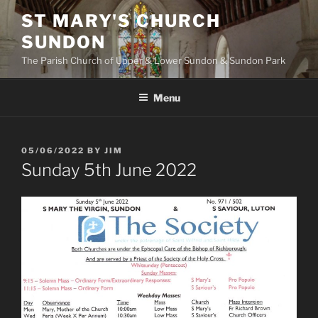
Skip
ST MARY'S CHURCH
to
SUNDON
content
The Parish Church of Upper & Lower Sundon & Sundon Park
Menu
POSTED
05/06/2022
BY
JIM
ON
Sunday 5th June 2022