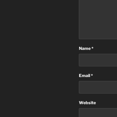
Name
*
Email
*
Website