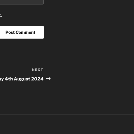
.
NEXT
Next
Post
ay 4th August 2024