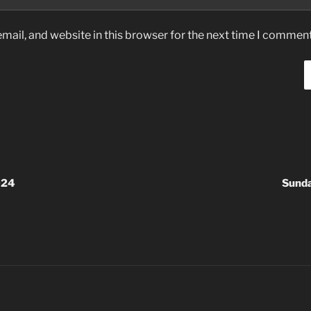
ail, and website in this browser for the next time I comment
024
Sund