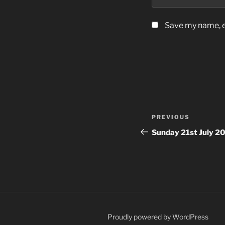
Save my name, em
Post
Previous
PREVIOUS
navigation
Post
Sunday 21st July 2
Proudly powered by WordPress