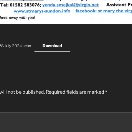
Download
28 July 2024 scan
ill not be published.
Required fields are marked
*