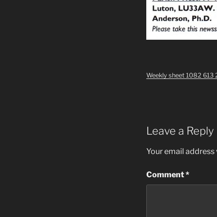
Weekly sheet 1082 613 
Leave a Reply
Your email address w
Comment
*