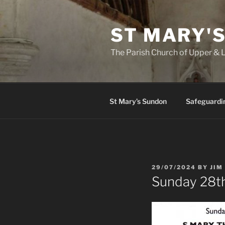
Skip
to
ST MARY'
content
The Parish Church of Upper &
St Mary’s Sundon
Safeguardi
POSTED
29/07/2024
BY
JIM
ON
Sunday 28th