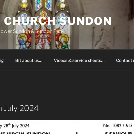
S CHURCH SUNDON
 Lower Sundon & Sundon Park
ng
Bit about us…
Videos & service sheets…
Contact
 July 2024