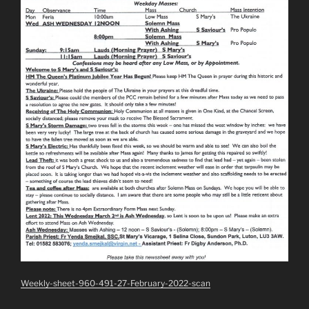
Weekly-sheet-960-491-27-February-2022-scan