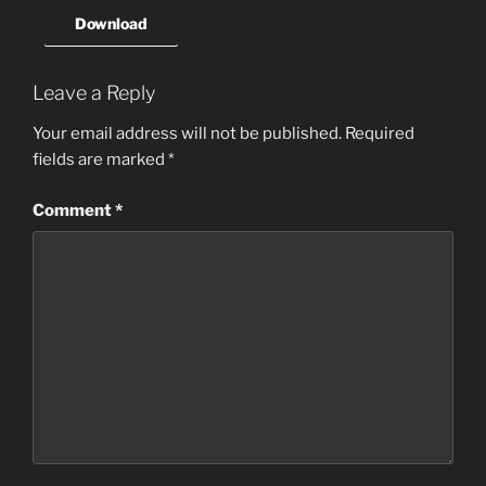
Download
Leave a Reply
Your email address will not be published.
Required
fields are marked
*
Comment
*