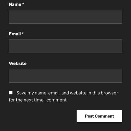
Name
*
Email
*
Website
Save my name, email, and website in this browser
for the next time I comment.