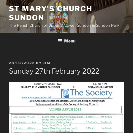
Skip
ST MARY'S CHURCH
to
SUNDON
content
The Parish Church of Upper & Lower Sundon & Sundon Park
Menu
POSTED
28/02/2022
BY
JIM
ON
Sunday 27th February 2022