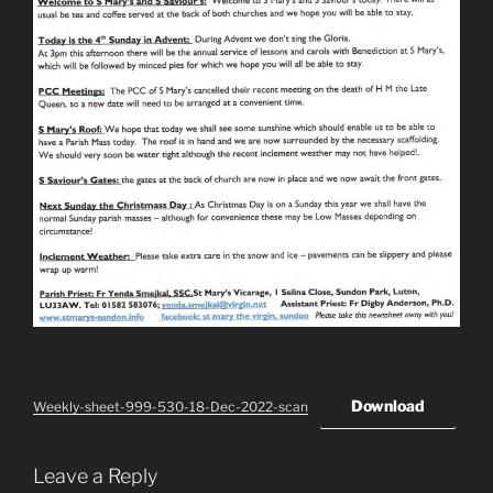
Download
Weekly-sheet-999-530-18-Dec-2022-scan
Leave a Reply