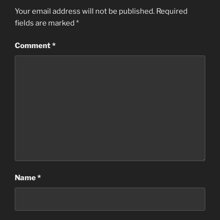
Your email address will not be published.
Required
fields are marked
*
Comment
*
Name
*