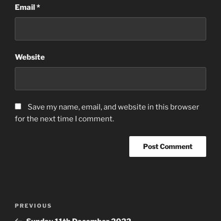
Email
*
Website
Save my name, email, and website in this browser
for the next time I comment.
Post
Previous
PREVIOUS
navigation
Post