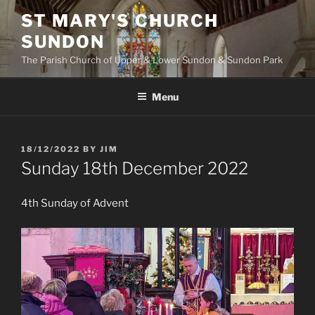
Skip
ST MARY'S CHURCH
to
SUNDON
content
The Parish Church of Upper & Lower Sundon & Sundon Park
Menu
POSTED
18/12/2022
BY
JIM
ON
Sunday 18th December 2022
4th Sunday of Advent