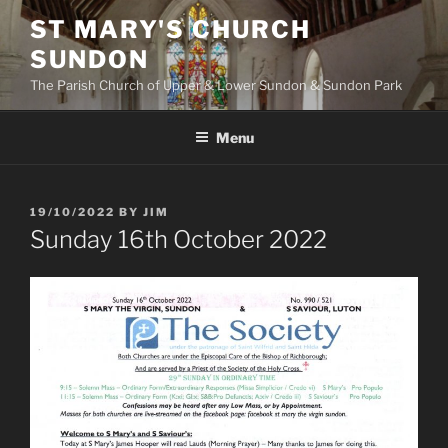
Skip
ST MARY'S CHURCH
to
SUNDON
content
The Parish Church of Upper & Lower Sundon & Sundon Park
Menu
POSTED
19/10/2022
BY
JIM
ON
Sunday 16th October 2022