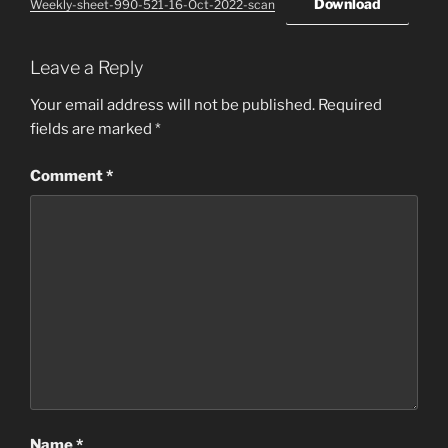
Download
Weekly-sheet-990-521-16-Oct-2022-scan
Leave a Reply
Your email address will not be published.
Required
fields are marked
*
Comment
*
Name
*