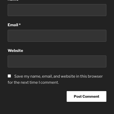
Email
*
Website
Save my name, email, and website in this browser
for the next time I comment.