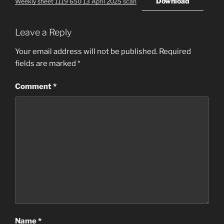
Download
Weekly sheet 1119 650 13 April 2025 scan
Leave a Reply
Your email address will not be published.
Required
fields are marked
*
Comment
*
Name
*