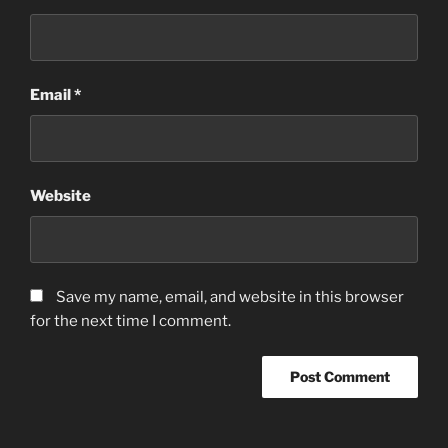
Email
*
Website
Save my name, email, and website in this browser
for the next time I comment.