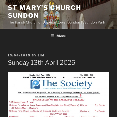
Skip
ST MARY'S CHURCH
to
SUNDON
content
The Parish Church of Upper & Lower Sundon & Sundon Park
Menu
POSTED
13/04/2025
BY
JIM
ON
Sunday 13th April 2025