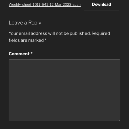
Download
Weekly-sheet-1011-542-12-Mar-2023-scan
Leave a Reply
Your email address will not be published.
Required
fields are marked
*
Comment
*