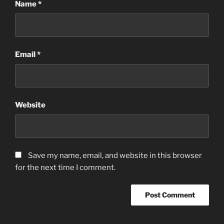
Name
*
Email
*
Website
Save my name, email, and website in this browser
for the next time I comment.