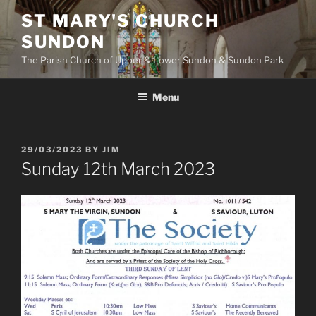
Skip
ST MARY'S CHURCH
to
SUNDON
content
The Parish Church of Upper & Lower Sundon & Sundon Park
Menu
POSTED
29/03/2023
BY
JIM
ON
Sunday 12th March 2023