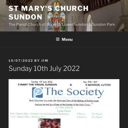
Skip
ST MARY'S CHURCH
to
SUNDON
content
The Parish Church of Upper & Lower Sundon & Sundon Park
Menu
POSTED
10/07/2022
BY
JIM
ON
Sunday 10th July 2022