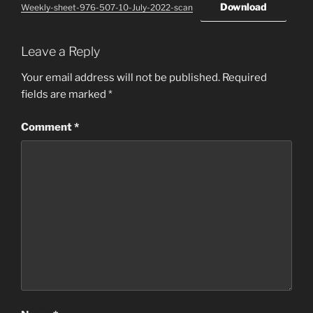
Download
Weekly-sheet-976-507-10-July-2022-scan
Leave a Reply
Your email address will not be published.
Required
fields are marked
*
Comment
*