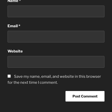
Name
*
Email
*
Website
Save my name, email, and website in this browser
for the next time I comment.